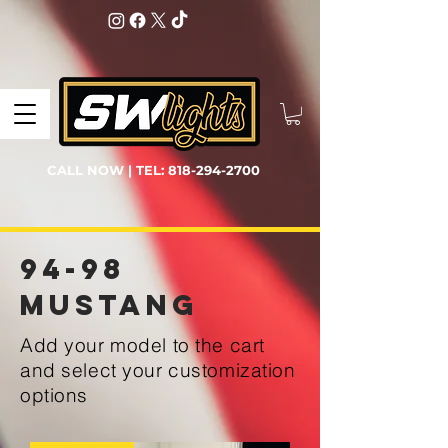
CALL NOW | TEL:
818-294-2700
94-98
Mustang
Add your model to the cart
and select your customization
options