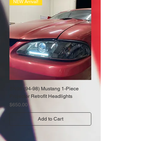
NEW Arrival!
SN95 (94-98) Mustang 1-Piece
Projector Retrofit Headlights
Price
$650.00
Add to Cart