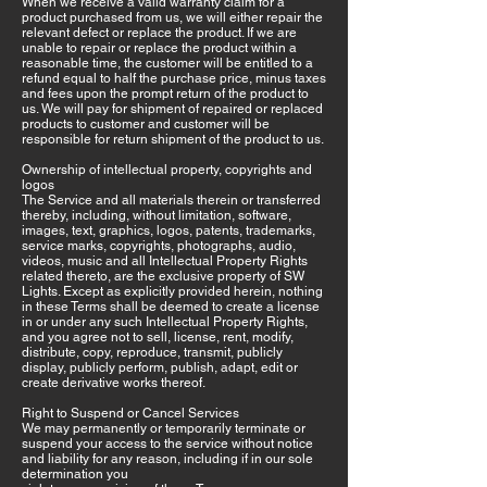
When we receive a valid warranty claim for a
product purchased from us, we will either repair the
relevant defect or replace the product. If we are
unable to repair or replace the product within a
reasonable time, the customer will be entitled to a
refund equal to half the purchase price, minus taxes
and fees upon the prompt return of the product to
us. We will pay for shipment of repaired or replaced
products to customer and customer will be
responsible for return shipment of the product to us.
Ownership of intellectual property, copyrights and
logos
The Service and all materials therein or transferred
thereby, including, without limitation, software,
images, text, graphics, logos, patents, trademarks,
service marks, copyrights, photographs, audio,
videos, music and all Intellectual Property Rights
related thereto, are the exclusive property of SW
Lights. Except as explicitly provided herein, nothing
in these Terms shall be deemed to create a license
in or under any such Intellectual Property Rights,
and you agree not to sell, license, rent, modify,
distribute, copy, reproduce, transmit, publicly
display, publicly perform, publish, adapt, edit or
create derivative works thereof.
Right to Suspend or Cancel Services
We may permanently or temporarily terminate or
suspend your access to the service without notice
and liability for any reason, including if in our sole
determination you