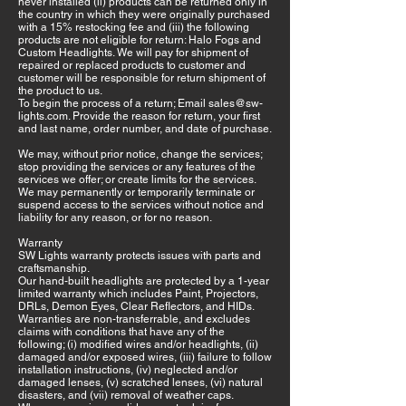
never installed (ii) products can be returned only in
the country in which they were originally purchased
with a 15% restocking fee and (iii) the following
products are not eligible for return: Halo Fogs and
Custom Headlights. We will pay for shipment of
repaired or replaced products to customer and
customer will be responsible for return shipment of
the product to us.
To begin the process of a return; Email
sales@sw-
lights.com
. Provide the reason for return, your first
and last name, order number, and date of purchase.
We may, without prior notice, change the services;
stop providing the services or any features of the
services we offer; or create limits for the services.
We may permanently or temporarily terminate or
suspend access to the services without notice and
liability for any reason, or for no reason.
Warranty
SW Lights warranty protects issues with parts and
craftsmanship.
Our hand-built headlights are protected by a 1-year
limited warranty which includes Paint, Projectors,
DRLs, Demon Eyes, Clear Reflectors, and HIDs.
Warranties are non-transferrable, and excludes
claims with conditions that have any of the
following; (i) modified wires and/or headlights, (ii)
damaged and/or exposed wires, (iii) failure to follow
installation instructions, (iv) neglected and/or
damaged lenses, (v) scratched lenses, (vi) natural
disasters, and (vii) removal of weather caps.