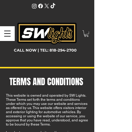
CALL NOW | TEL:
818-294-2700
TERMS AND CONDITIONS
This website is owned and operated by SW Lights.
These Terms set forth the terms and conditions
under which you may use our website and services
as offered by us. This website offers visitors interior
and exterior lighting for automotive vehicles. By
accessing or using the website of our service, you
approve that you have read, understood, and agree
to be bound by these Terms.