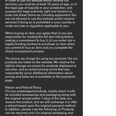
In order to use our website and/or receive our
services, you must be at least 16 years of age, or of
the legal age of majority in your jurisdiction, and
possess the legal authority, right and freedom to
enter into these Terms as a binding agreement. You
are not allowed to use this website and/or receive
services if doing so is prohibited in your country or
under any law or regulation applicable to you.
When buying an item, you agree that: (i) you are
responsible for reading the full item listing before
making a commitment to buy it: (ii) you enter into a
legally binding contract to purchase an item when
you commit to buy an item and you complete the
check-out payment process.
The prices we charge for using our services / for our
products are listed on the website. We reserve the
right to change our prices for products displayed at
any time, and to correct pricing errors that may
inadvertently occur. Additional information about
pricing and sales tax is available on the payments
page.
Return and Refund Policy
For any undamaged products, simply return it with
its included accessories and packaging along with
the original receipt within 7 days of the date you
receive the product, and we will exchange it or offer
a refund based upon the original payment method.
In addition, please note the following: (i) Products
can be returned only if in original packaging and