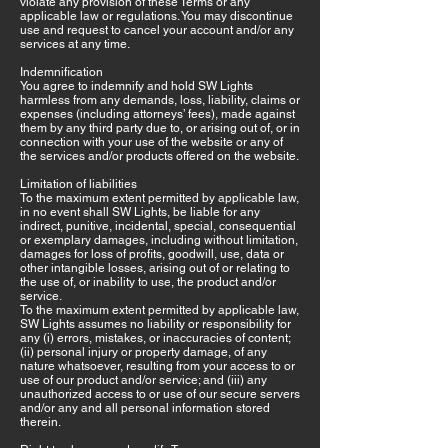
violate any provision of these Terms or any
applicable law or regulations. You may discontinue
use and request to cancel your account and/or any
services at any time.
Indemnification
You agree to indemnify and hold SW Lights
harmless from any demands, loss, liability, claims or
expenses (including attorneys’ fees), made against
them by any third party due to, or arising out of, or in
connection with your use of the website or any of
the services and/or products offered on the website.
Limitation of liabilities
To the maximum extent permitted by applicable law,
in no event shall SW Lights, be liable for any
indirect, punitive, incidental, special, consequential
or exemplary damages, including without limitation,
damages for loss of profits, goodwill, use, data or
other intangible losses, arising out of or relating to
the use of, or inability to use, the product and/or
service.
To the maximum extent permitted by applicable law,
SW Lights assumes no liability or responsibility for
any (i) errors, mistakes, or inaccuracies of content;
(ii) personal injury or property damage, of any
nature whatsoever, resulting from your access to or
use of our product and/or service; and (iii) any
unauthorized access to or use of our secure servers
and/or any and all personal information stored
therein.