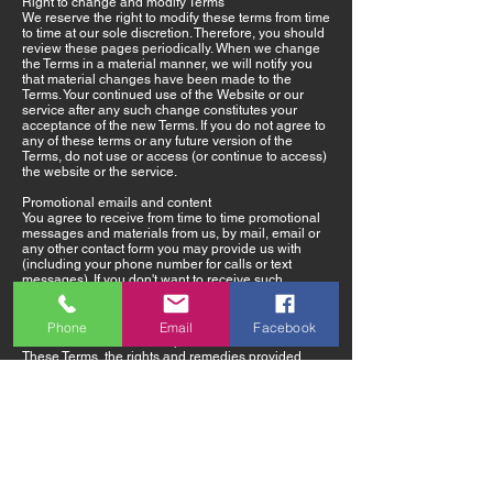
Right to change and modify Terms
We reserve the right to modify these terms from time
to time at our sole discretion. Therefore, you should
review these pages periodically. When we change
the Terms in a material manner, we will notify you
that material changes have been made to the
Terms. Your continued use of the Website or our
service after any such change constitutes your
acceptance of the new Terms. If you do not agree to
any of these terms or any future version of the
Terms, do not use or access (or continue to access)
the website or the service.
Promotional emails and content
You agree to receive from time to time promotional
messages and materials from us, by mail, email or
any other contact form you may provide us with
(including your phone number for calls or text
messages). If you don't want to receive such
promotional materials or notices – please just notify
us at any time.
Phone
Email
Facebook
Preference of law and dispute resolution
These Terms, the rights and remedies provided
hereunder, and any and all claims and disputes
related hereto and/or to the services, shall be
governed by, construed under and enforced in all
respects solely and exclusively in accordance with
the internal substantive laws of United States/
California, without respect to its conflict of laws
principles. Any and all such claims and disputes
shall be brought in, and you hereby consent to