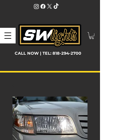
CALL NOW | TEL:
818-294-2700