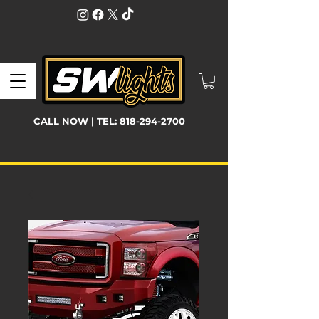
CALL NOW | TEL:
818-294-2700