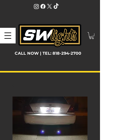
CALL NOW | TEL:
818-294-2700