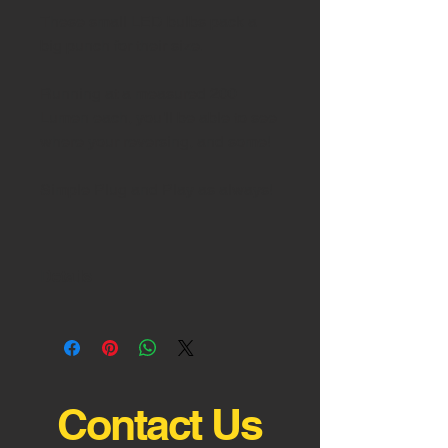
These small LED bulbs pack a 
Running at a measured 200 
Lumen each, you'll be able to see 
Details
5000K Pure White Output
Contact Us