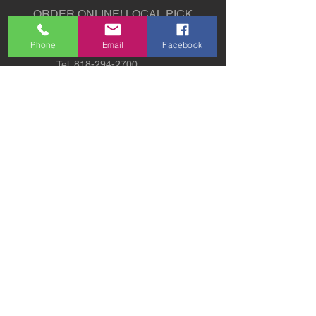
ORDER ONLINE!
LOCAL PICK
UP AVAILABLE
Phone
Email
Facebook
Tel:
818-294-2700
5311 Derry Avenue St. G,
Agoura Hills, CA 91301
sales@sw-lights.com