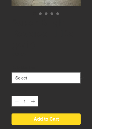
Super Bright
Reverse LEDs
(pair)
Price
$32.99
Bulb Number
*
Quantity
*
Add to Cart