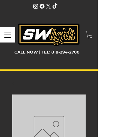
CALL NOW | TEL:
818-294-2700