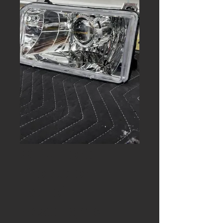
OBS Ford
Projector
Retrofit
Headlights