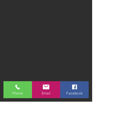
warranty on components, and 1
year warranty on the entire
headlight itself.
Not only do these lights look
incredible, but their performance
is unbeatable Your stock lights are
good for maybe 60ft of usable
output. These projector retrofit
headlights are good for 250+ft.
Don't settle, get the best in the
industry!
Phone
Email
Facebook
Contact us today.
sales@SW-Lights.com
818-294-2700