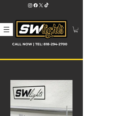
CALL NOW | TEL:
818-294-2700