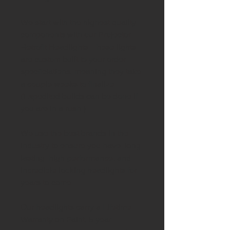
We start with the highest quality
components with our Projector
Retrofit Headlights. These lights
are custom built to your order
specficiations, meaning they take
a couple weeks to finalize.
(Expedited builds can be done if
you are in a rush.)
We use the best brands in the
industry to ensure you have long
lasting, high-performance, and
incredible looking headlights for
years to come.
Our headlights carry a Lifetime
Warranty on Paint, 5 year