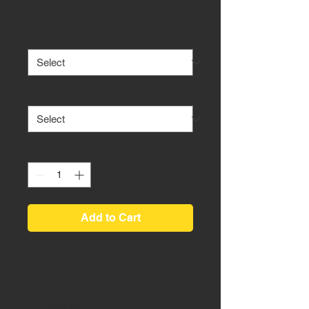
Price
$650.00
HID's
*
Internal Paint
*
Quantity
*
Add to Cart
What you see in the photos is
exactly what you get!
A pair of OBS Ford Truck
Headlights