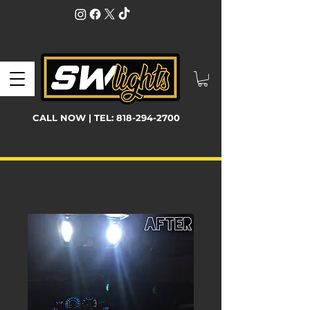
CALL NOW | TEL:
818-294-2700