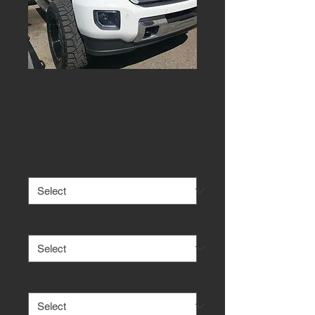
GMC Sierra
Headlight
Price
$475.00
Internal Paint
*
DRL
*
Reflectors
*