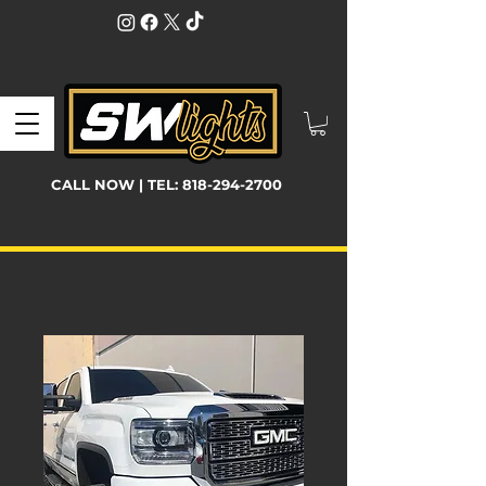
CALL NOW | TEL:
818-294-2700