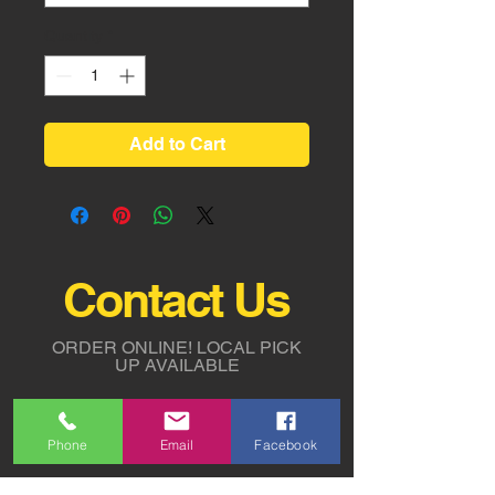
Quantity
*
Add to Cart
Contact Us
ORDER ONLINE!
LOCAL PICK
UP AVAILABLE
Tel:
818-294-2700
Phone
Email
Facebook
5311 Derry Avenue St. G,