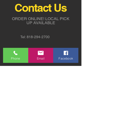
Contact Us
ORDER ONLINE!
LOCAL PICK
UP AVAILABLE
Tel:
818-294-2700
5311 Derry Avenue St. G,
Agoura Hills, CA 91301
Phone
Email
Facebook
sales@sw-lights.com