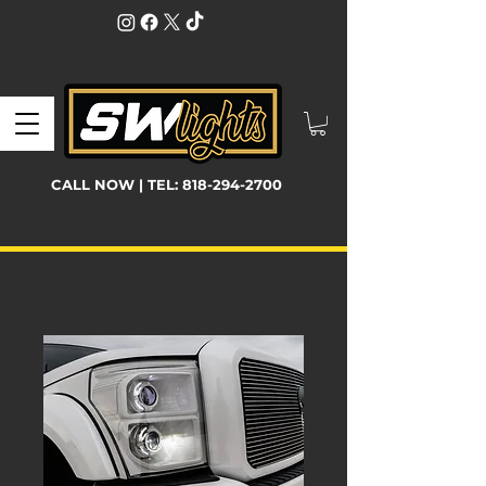
CALL NOW | TEL:
818-294-2700