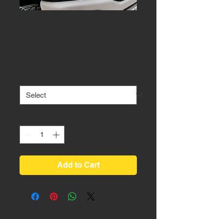
Challenger
Headlight
Price
$475.00
OEM Halo
*
Quantity
*
Add to Cart