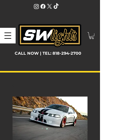
CALL NOW | TEL:
818-294-2700