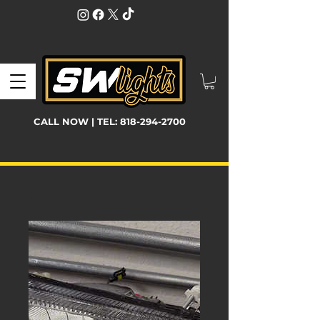
CALL NOW | TEL:
818-294-2700