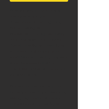
What you see in the photos is
exactly what you get!
A pair of Gen 2 Ford Lightning
Super Headlights
We start with the highest quality
components with our Projector
Retrofit Headlights. These lights
are custom built to your order
specficiations, meaning they take
a couple weeks to finalize.
(Expedited builds can be done if
you are in a rush.)
We use the best brands in the
industry to ensure you have long
lasting, high-performance, and
incredible looking headlights for