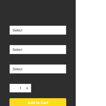
Headlights
Price
$700.00
Etching Service
*
Paint Options
*
HID Kit
*
Quantity
*
Add to Cart