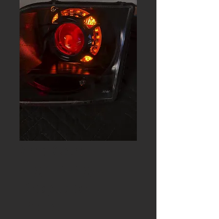
2nd Gen
Lightning
Projector
Retrofit