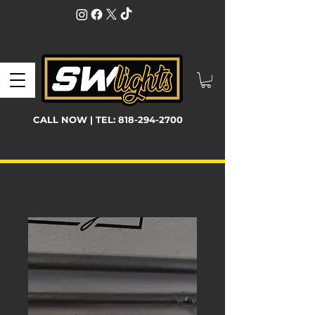
CALL NOW | TEL:
818-294-2700