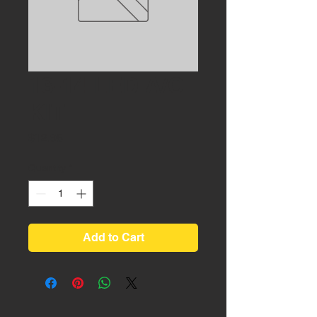
13-14 LED A/C
KIT
Price
$12.95
Quantity
*
Add to Cart