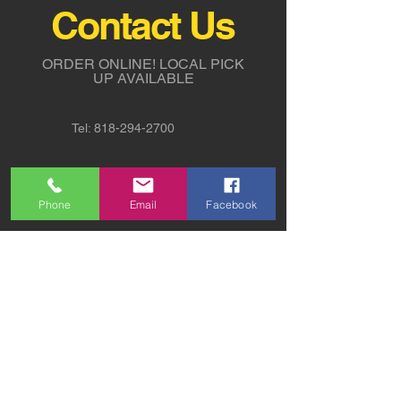
Contact Us
ORDER ONLINE!
LOCAL PICK
UP AVAILABLE
Tel:
818-294-2700
5311 Derry Avenue St. G,
Agoura Hills, CA 91301
Phone
Email
Facebook
sales@sw-lights.com