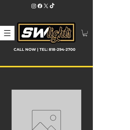
CALL NOW | TEL:
818-294-2700