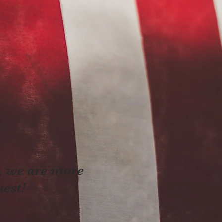
e, we are more
uest!