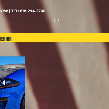
OW | TEL: 818-294-2700
TERIOR