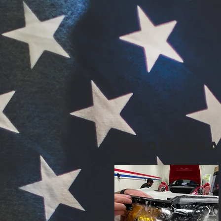
Addition