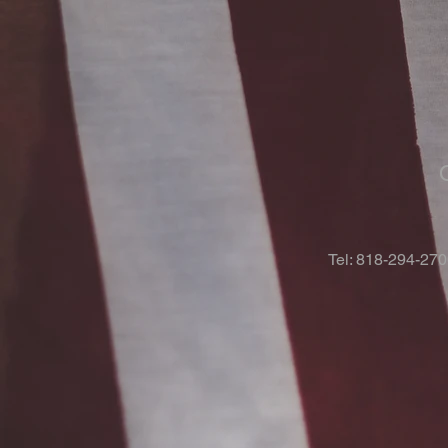
Tel: 818-294-27