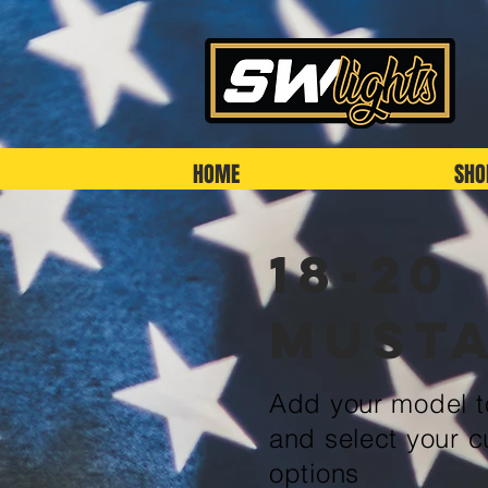
HOME
SHO
18-20
Must
Add your model to
and select your c
options