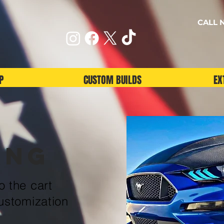
CALL N
P
CUSTOM BUILDS
EX
ang
 the cart
ustomization