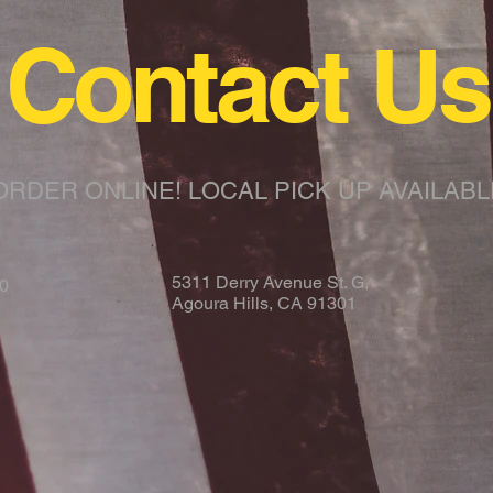
Contact Us
ORDER ONLINE!
LOCAL PICK UP AVAILABL
5311 Derry Avenue St. G,
00
Agoura Hills, CA 91301