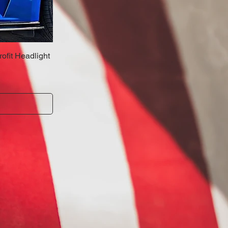
fit Headlight