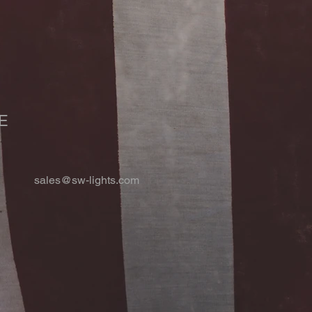
E
sales@sw-lights.com